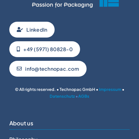
LinkedIn
+49 (5971) 80828-0
info@technopac.com
© All rights reserved. • Technopac GmbH •
Impressum
•
Datenschutz
•
AGBs
About us