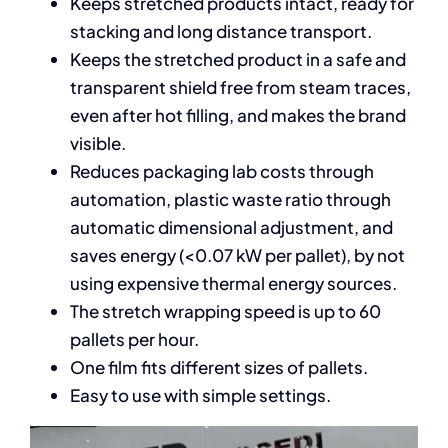
Keeps stretched products intact, ready for
stacking and long distance transport.
Keeps the stretched product in a safe and
transparent shield free from steam traces,
even after hot filling, and makes the brand
visible.
Reduces packaging lab costs through
automation, plastic waste ratio through
automatic dimensional adjustment, and
saves energy (<0.07 kW per pallet), by not
using expensive thermal energy sources.
The stretch wrapping speed is up to 60
pallets per hour.
One film fits different sizes of pallets.
Easy to use with simple settings.