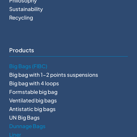
Philosophy
Sustainability
Recycling
Products
Big Bags (FIBC)
Big bag with 1-2 points suspensions
Big bag with 4 loops
Formstable big bag
Ventilated big bags
Antistatic big bags
UN Big Bags
Dunnage Bags
Liner