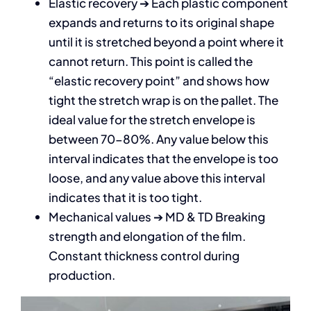
Elastic recovery ➔ Each plastic component
expands and returns to its original shape
until it is stretched beyond a point where it
cannot return. This point is called the
“elastic recovery point” and shows how
tight the stretch wrap is on the pallet. The
ideal value for the stretch envelope is
between 70-80%. Any value below this
interval indicates that the envelope is too
loose, and any value above this interval
indicates that it is too tight.
Mechanical values ➔ MD & TD Breaking
strength and elongation of the film.
Constant thickness control during
production.