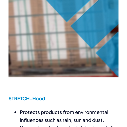
STRETCH-Hood
Protects products from environmental
influences such as rain, sun and dust.