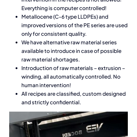
Everything is computer controlled!
Metallocene (C-6 type LLDPEs) and
improved versions of the PE series are used
only for consistent quality.
We have alternative raw material series
available to introduce in case of possible
raw material shortages.
Introduction of raw materials – extrusion –
winding, all automatically controlled. No
human intervention!
All recipes are classified, custom designed
and strictly confidential.