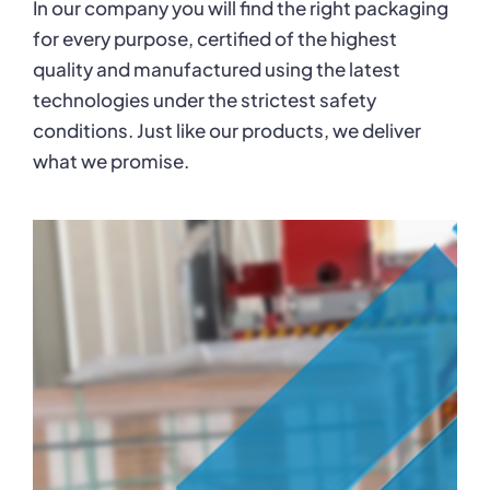
In our company you will find the right packaging
Karriere
for every purpose, certified of the highest
quality and manufactured using the latest
technologies under the strictest safety
conditions. Just like our products, we deliver
what we promise.