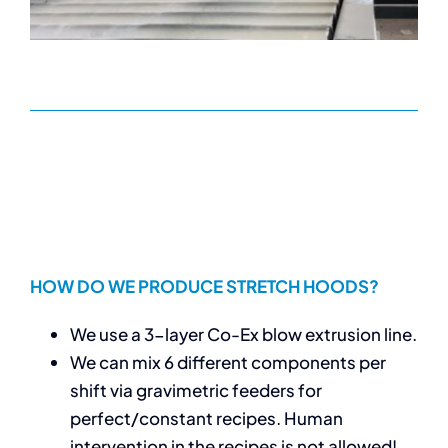
HOW DO WE PRODUCE STRETCH HOODS?
We use a 3-layer Co-Ex blow extrusion line.
We can mix 6 different components per
shift via gravimetric feeders for
perfect/constant recipes. Human
intervention in the recipes is not allowed!