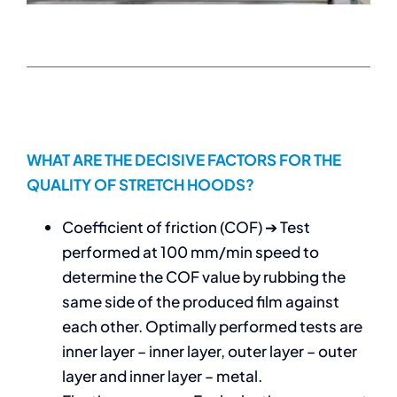
WHAT ARE THE DECISIVE FACTORS FOR THE
QUALITY OF STRETCH HOODS?
Coefficient of friction (COF) ➔ Test
performed at 100 mm/min speed to
determine the COF value by rubbing the
same side of the produced film against
each other. Optimally performed tests are
inner layer – inner layer, outer layer – outer
layer and inner layer – metal.