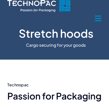
Skip
to
content
Tog
Stretch hoods
Nav
Home
Cargo securing for your goods
Über uns
Produkte
Product sectors
Technopac
Passion for Packaging
Recycling