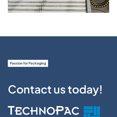
Passion for Packaging
Contact us today!