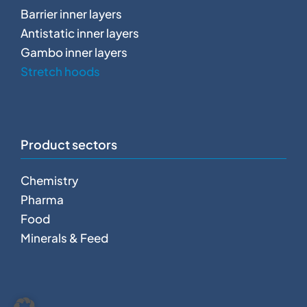
Barrier inner layers
Antistatic inner layers
Gambo inner layers
Stretch hoods
Product sectors
Chemistry
Pharma
Food
Minerals & Feed