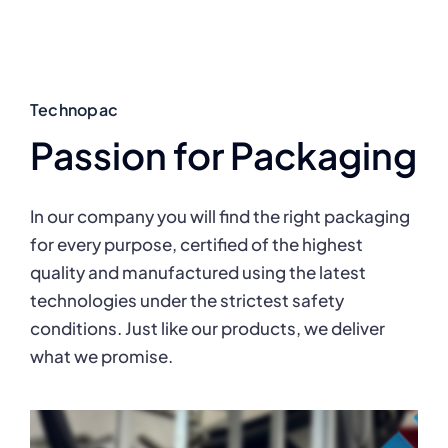
Technopac
Passion for Packaging
In our company you will find the right packaging
for every purpose, certified of the highest
quality and manufactured using the latest
technologies under the strictest safety
conditions. Just like our products, we deliver
what we promise.