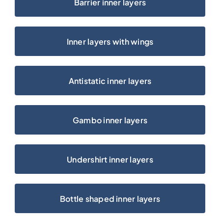
Barrier inner layers
Karriere
Inner layers with wings
Antistatic inner layers
Gambo inner layers
Undershirt inner layers
Bottle shaped inner layers