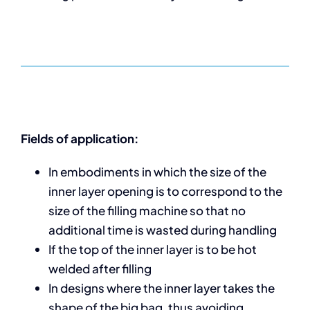
Fields of application:
In embodiments in which the size of the
inner layer opening is to correspond to the
size of the filling machine so that no
additional time is wasted during handling
If the top of the inner layer is to be hot
welded after filling
In designs where the inner layer takes the
shape of the big bag, thus avoiding