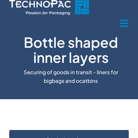
Skip
to
content
Tog
Bottle shaped
Nav
Home
inner layers
Über uns
Securing of goods in transit - liners for
bigbags and ocatbins
Produkte
Product sectors
Recycling