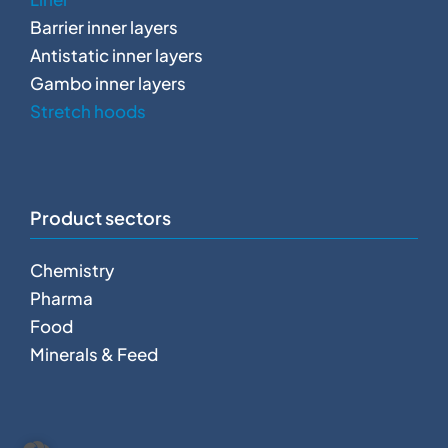
Barrier inner layers
Antistatic inner layers
Gambo inner layers
Stretch hoods
Product sectors
Chemistry
Pharma
Food
Minerals & Feed