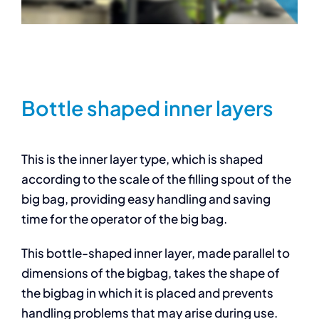
Bottle shaped inner layers
This is the inner layer type, which is shaped
according to the scale of the filling spout of the
big bag, providing easy handling and saving
time for the operator of the big bag.
This bottle-shaped inner layer, made parallel to
dimensions of the bigbag, takes the shape of
the bigbag in which it is placed and prevents
handling problems that may arise during use.