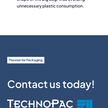
unnecessary plastic consumption.
Passion for Packaging
Contact us today!