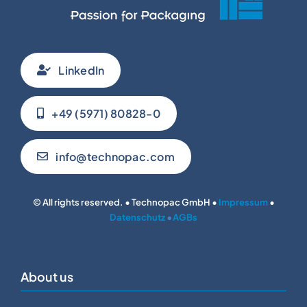
LinkedIn
+49 (5971) 80828-0
info@technopac.com
© All rights reserved. • Technopac GmbH •
Impressum
•
Datenschutz
•
AGBs
About us