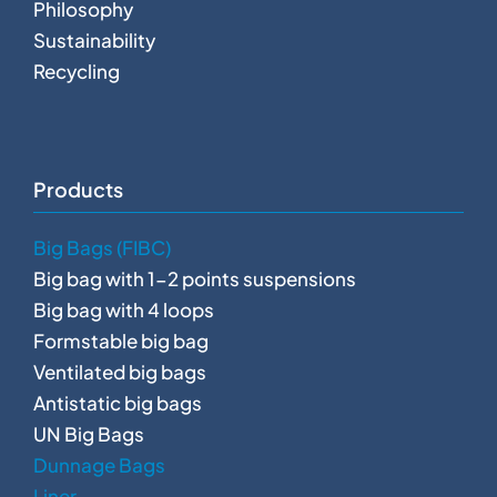
Philosophy
Sustainability
Recycling
Products
Big Bags (FIBC)
Big bag with 1-2 points suspensions
Big bag with 4 loops
Formstable big bag
Ventilated big bags
Antistatic big bags
UN Big Bags
Dunnage Bags
Liner